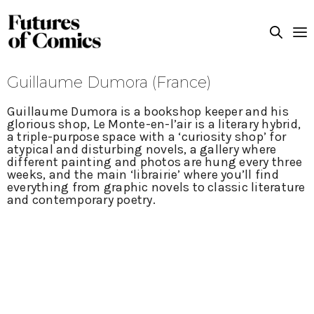
Guillaume Dumora (France)
Guillaume Dumora is a bookshop keeper and his
glorious shop, Le Monte-en-l’air is a literary hybrid,
a triple-purpose space with a ‘curiosity shop’ for
atypical and disturbing novels, a gallery where
different painting and photos are hung every three
weeks, and the main ‘librairie’ where you’ll find
everything from graphic novels to classic literature
and contemporary poetry.