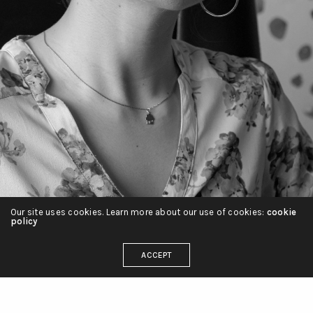
Our site uses cookies. Learn more about our use of cookies:
cookie
policy
ACCEPT