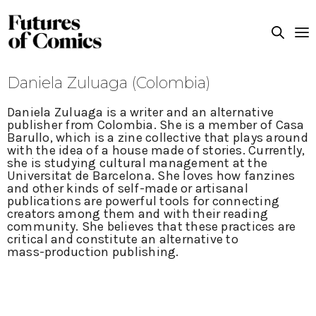
Daniela Zuluaga (Colombia)
Daniela Zuluaga is a writer and an alternative
publisher from Colombia. She is a member of Casa
Barullo, which is a zine collective that plays around
with the idea of a house made of stories. Currently,
she is studying cultural management at the
Universitat de Barcelona. She loves how fanzines
and other kinds of self-made or artisanal
publications are powerful tools for connecting
creators among them and with their reading
community. She believes that these practices are
critical and constitute an alternative to
mass-production publishing.