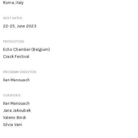
Rome, Italy
NEXT DATES:
22-25, June 2023
PRODUCTION:
Echo Chamber (Belgium)
Crack Festival
PROGRAM DIRECTOR:
Ilan Manouach
CURATORS:
Ilan Manouach
Jana Jakoubek
Valerio Bindi
Silvia Varri