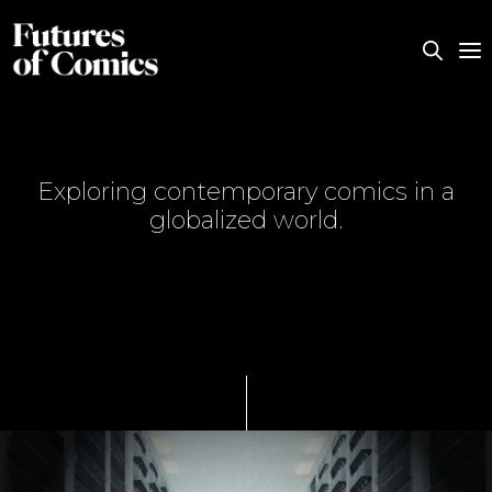
Exploring contemporary comics in a
globalized world.