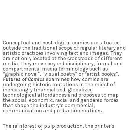
Conceptual and post-digital comics are situated
outside the traditional scope of regular literary and
artistic practices involving text and images. They
are not only located at the crossroads of different
media. They move beyond disciplinary, formal and
compartmental media terminology such as
“graphic novel”, “visual poetry” or “artist books”.
Futures of Comics
examines how comics are
undergoing historic mutations in the midst of
increasingly financialized, globalized
technological affordances and proposes to map
the social, economic, racial and gendered forces
that shape the industry’s commercial,
communication and production routines.
The rainforest of pulp production, the printer’s