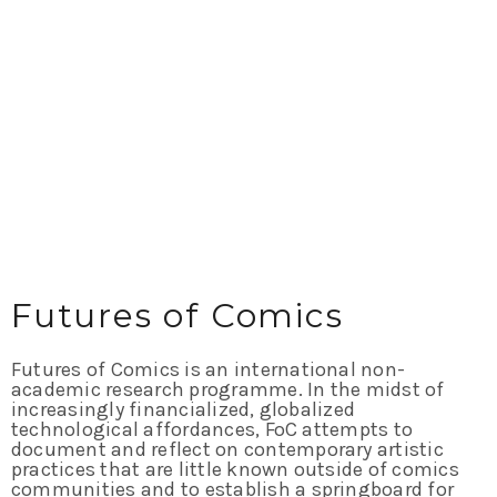
Futures of Comics
Futures of Comics is an international non-
academic research programme. In the midst of
increasingly financialized, globalized
technological affordances, FoC attempts to
document and reflect on contemporary artistic
practices that are little known outside of comics
communities and to establish a springboard for