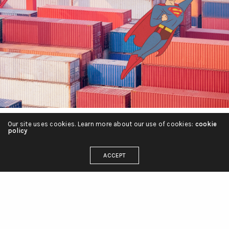
Our site uses cookies. Learn more about our use of cookies:
cookie
policy
About Ilan Manouach
ACCEPT
Ilan Manouach is a researcher, a musician and a
multidisciplinary artist with a specific interest in
conceptual and post-digital comics. Currently a
visiting scholar at Harvard University, Ilan has a
PhD from Aalto University in Helsinki where he
examined how this century’s frontier technologies
such as AI, financial technologies and globalized