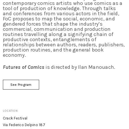
contemporary comics artists who use comics as a
tool of production of knowledge. Through talks
and conferences from various actors in the field,
FoC proposes to map the social, economic, and
gendered forces that shape the industry’s
commercial, communication and production
routines travelling along a signifying chain of
productive contexts, entanglements of
relationships between authors, readers, publishers,
production routines, and the general book
economy.
Futures of Comics
is directed by Ilan Manouach.
See Program
LOCATION:
Crack Festival
Via Federico Delpino 187