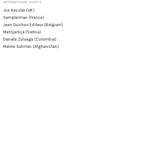
INTERNATIONAL GUESTS:
Joe Kessler (UK)
Samplerman (France)
Jean Guichon Editeur (Belgium)
Matrijaršija (Serbia)
Daniela Zuluaga (Colombia)
Maline Suliman (Afghanistan)