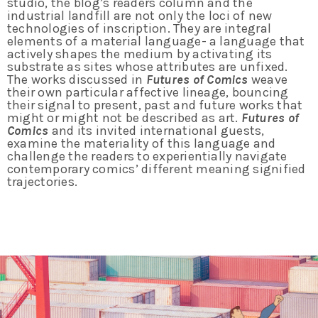
studio, the blog’s readers column and the
industrial landfill are not only the loci of new
technologies of inscription. They are integral
elements of a material language- a language that
actively shapes the medium by activating its
substrate as sites whose attributes are unfixed.
The works discussed in
Futures of Comics
weave
their own particular affective lineage, bouncing
their signal to present, past and future works that
might or might not be described as art.
Futures of
Comics
and its invited international guests,
examine the materiality of this language and
challenge the readers to experientially navigate
contemporary comics’ different meaning signified
trajectories.