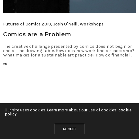
Futures of Comics 2019
,
Josh O'Neill
,
Workshops
Comics are a Problem
The creative challenge presented by comics does not begin or
end at the drawing table. How does new work find a readership?
What makes for a sustainable art practice? How do financial…
ON
Our site uses cookies. Learn more about our use of cookies:
cookie
policy
ACCEPT