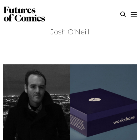
Josh O’Neill