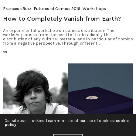
Francesc Ruiz
,
Futures of Comics 2019
,
Workshops
How to Completely Vanish from Earth?
An experimental workshop on comics distribution. The
workshop arises from the need to think radically the
distribution of any cultural material and in particular of comics
from a negative perspective. Through different…
ON
Our site uses cookies. Learn more about our use of cookies:
cookie
policy