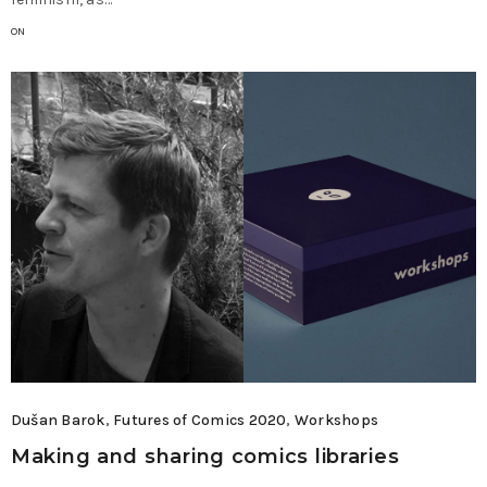
ON
Dušan Barok
,
Futures of Comics 2020
,
Workshops
Making and sharing comics libraries