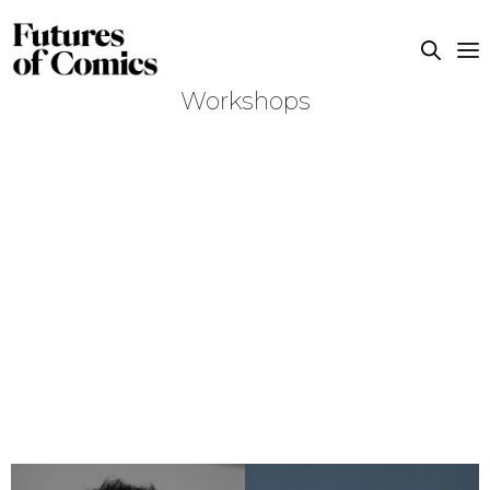
Workshops