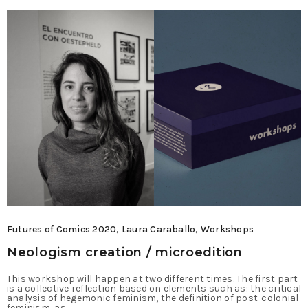
Futures of Comics 2020
,
Laura Caraballo
,
Workshops
Neologism creation / microedition
This workshop will happen at two different times. The first part
is a collective reflection based on elements such as: the critical
analysis of hegemonic feminism, the definition of post-colonial
feminism, as…