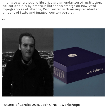
In an age where public libraries are an endangered institution,
collections run by amateur librarians emerge as new, vital
topographies of sharing. Confronted with an unprecedented
amount of texts and images, contemporary…
ON
Futures of Comics 2019
,
Josh O'Neill
,
Workshops