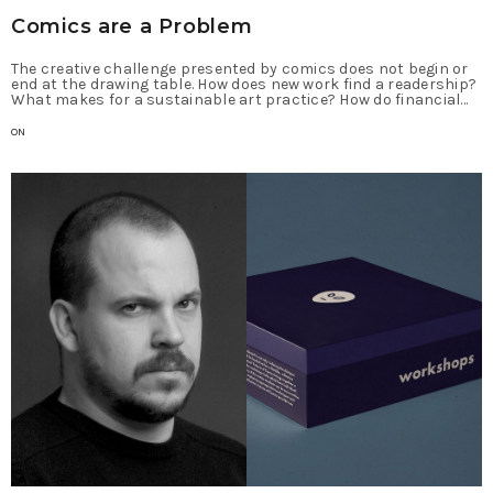
Comics are a Problem
The creative challenge presented by comics does not begin or
end at the drawing table. How does new work find a readership?
What makes for a sustainable art practice? How do financial…
ON