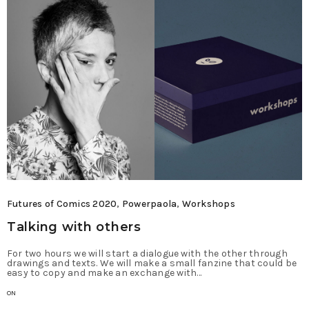
Futures of Comics 2020
,
Powerpaola
,
Workshops
Talking with others
For two hours we will start a dialogue with the other through
drawings and texts. We will make a small fanzine that could be
easy to copy and make an exchange with…
ON